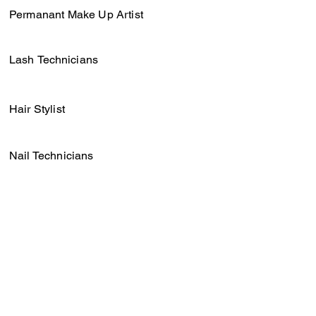
Permanant Make Up Artist
Lash
Technicians
Hair Stylist
Nail Technicians
Barbers
Photographers & Videographers