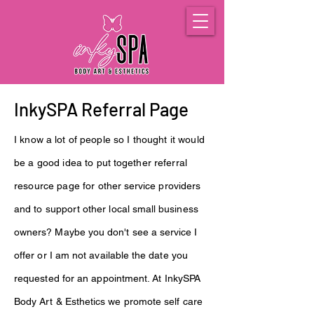
InkySPA Referral Page
I know
a lot
of people so I thought it would
be a good idea to put
together
referral
resource page for
other
service providers
and to support
other local
small
business
owners
? Maybe you
don't
see a
service
I
offer or I am not
available
the date you
requested for an appointment. At InkySPA
Body
Art
&
Esthetics
we promote self care