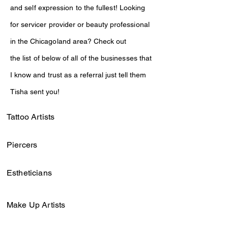
and self expression to
the
fullest! Looking
for
servicer provider or
beauty professional
in the
Chicagoland area?
Check out
the
list
of
below
of all of the
businesses that
I know and
trust as a referral
just
tell them
Tisha sent you!
Tattoo Artists
Piercers
Estheticians
Make Up Artists