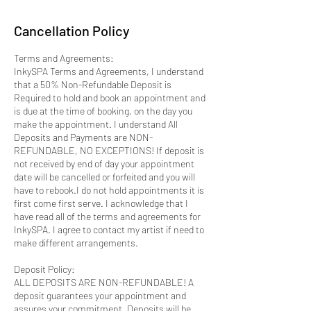
Cancellation Policy
Terms and Agreements:
InkySPA Terms and Agreements, I understand
that a 50% Non-Refundable Deposit is
Required to hold and book an appointment and
is due at the time of booking, on the day you
make the appointment. I understand All
Deposits and Payments are NON-
REFUNDABLE, NO EXCEPTIONS! If deposit is
not received by end of day your appointment
date will be cancelled or forfeited and you will
have to rebook.I do not hold appointments it is
first come first serve. I acknowledge that I
have read all of the terms and agreements for
InkySPA. I agree to contact my artist if need to
make different arrangements.
Deposit Policy:
ALL DEPOSITS ARE NON-REFUNDABLE! A
deposit guarantees your appointment and
assures your commitment. Deposits will be