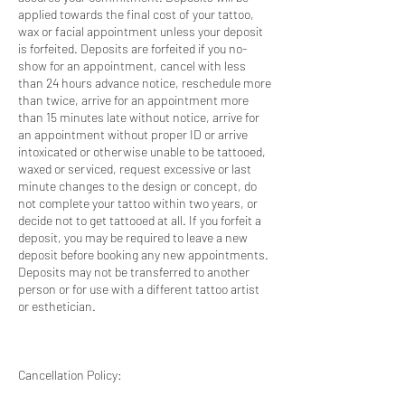
applied towards the final cost of your tattoo,
wax or facial appointment unless your deposit
is forfeited. Deposits are forfeited if you no-
show for an appointment, cancel with less
than 24 hours advance notice, reschedule more
than twice, arrive for an appointment more
than 15 minutes late without notice, arrive for
an appointment without proper ID or arrive
intoxicated or otherwise unable to be tattooed,
waxed or serviced, request excessive or last
minute changes to the design or concept, do
not complete your tattoo within two years, or
decide not to get tattooed at all. If you forfeit a
deposit, you may be required to leave a new
deposit before booking any new appointments.
Deposits may not be transferred to another
person or for use with a different tattoo artist
or esthetician.
Cancellation Policy: