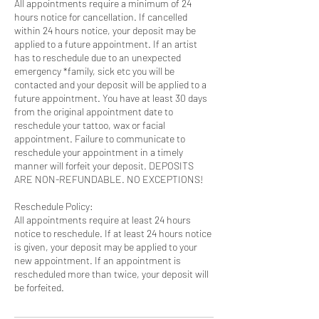
All appointments require a minimum of 24
hours notice for cancellation. If cancelled
within 24 hours notice, your deposit may be
applied to a future appointment. If an artist
has to reschedule due to an unexpected
emergency *family, sick etc you will be
contacted and your deposit will be applied to a
future appointment. You have at least 30 days
from the original appointment date to
reschedule your tattoo, wax or facial
appointment. Failure to communicate to
reschedule your appointment in a timely
manner will forfeit your deposit. DEPOSITS
ARE NON-REFUNDABLE. NO EXCEPTIONS!
Reschedule Policy:
All appointments require at least 24 hours
notice to reschedule. If at least 24 hours notice
is given, your deposit may be applied to your
new appointment. If an appointment is
rescheduled more than twice, your deposit will
be forfeited.