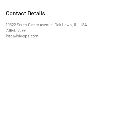
Contact Details
10522 South Cicero Avenue, Oak Lawn, IL, USA
7084017599
info@inkyspa.com