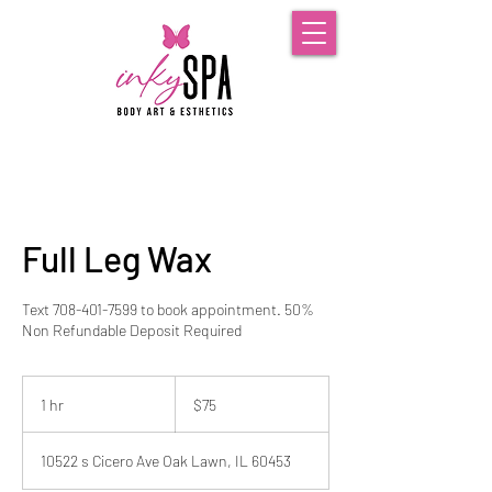
Full Leg Wax
Text 708-401-7599 to book appointment. 50%
Non Refundable Deposit Required
75
US
1 hr
1
$75
dollars
h
10522 s Cicero Ave Oak Lawn, IL 60453