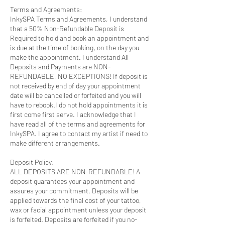
Terms and Agreements:
InkySPA Terms and Agreements, I understand
that a 50% Non-Refundable Deposit is
Required to hold and book an appointment and
is due at the time of booking, on the day you
make the appointment. I understand All
Deposits and Payments are NON-
REFUNDABLE, NO EXCEPTIONS! If deposit is
not received by end of day your appointment
date will be cancelled or forfeited and you will
have to rebook.I do not hold appointments it is
first come first serve. I acknowledge that I
have read all of the terms and agreements for
InkySPA. I agree to contact my artist if need to
make different arrangements.
Deposit Policy:
ALL DEPOSITS ARE NON-REFUNDABLE! A
deposit guarantees your appointment and
assures your commitment. Deposits will be
applied towards the final cost of your tattoo,
wax or facial appointment unless your deposit
is forfeited. Deposits are forfeited if you no-