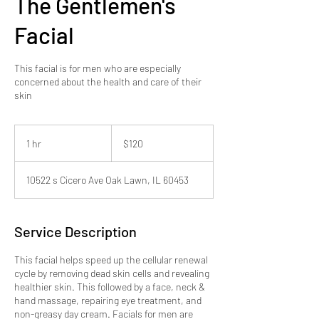
The Gentlemen's
Facial
This facial is for men who are especially
concerned about the health and care of their
skin
120
US
1 hr
1
$120
dollars
h
10522 s Cicero Ave Oak Lawn, IL 60453
Service Description
This facial helps speed up the cellular renewal
cycle by removing dead skin cells and revealing
healthier skin. This followed by a face, neck &
hand massage, repairing eye treatment, and
non-greasy day cream. Facials for men are