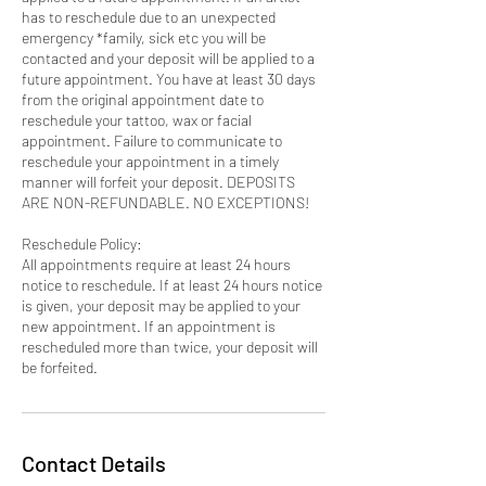
has to reschedule due to an unexpected
emergency *family, sick etc you will be
contacted and your deposit will be applied to a
future appointment. You have at least 30 days
from the original appointment date to
reschedule your tattoo, wax or facial
appointment. Failure to communicate to
reschedule your appointment in a timely
manner will forfeit your deposit. DEPOSITS
ARE NON-REFUNDABLE. NO EXCEPTIONS!
Reschedule Policy:
All appointments require at least 24 hours
notice to reschedule. If at least 24 hours notice
is given, your deposit may be applied to your
new appointment. If an appointment is
rescheduled more than twice, your deposit will
be forfeited.
Contact Details