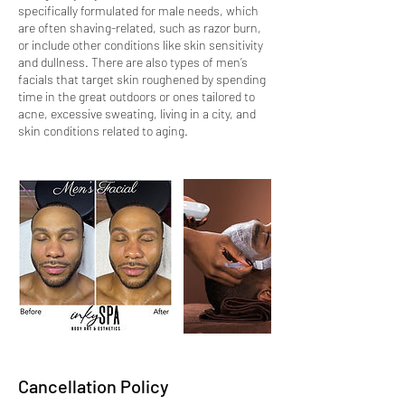
specifically formulated for male needs, which
are often shaving-related, such as razor burn,
or include other conditions like skin sensitivity
and dullness. There are also types of men’s
facials that target skin roughened by spending
time in the great outdoors or ones tailored to
acne, excessive sweating, living in a city, and
skin conditions related to aging.
Cancellation Policy