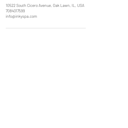
10522 South Cicero Avenue, Oak Lawn, IL, USA
7084017599
info@inkyspa.com