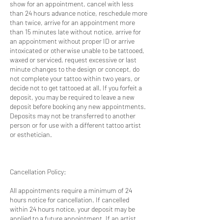
show for an appointment, cancel with less
than 24 hours advance notice, reschedule more
than twice, arrive for an appointment more
than 15 minutes late without notice, arrive for
an appointment without proper ID or arrive
intoxicated or otherwise unable to be tattooed,
waxed or serviced, request excessive or last
minute changes to the design or concept, do
not complete your tattoo within two years, or
decide not to get tattooed at all. If you forfeit a
deposit, you may be required to leave a new
deposit before booking any new appointments.
Deposits may not be transferred to another
person or for use with a different tattoo artist
or esthetician.
Cancellation Policy:
All appointments require a minimum of 24
hours notice for cancellation. If cancelled
within 24 hours notice, your deposit may be
applied to a future appointment. If an artist